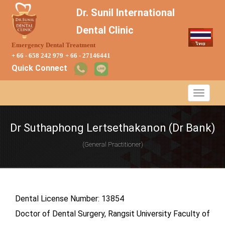
Dr. Sunil International
Dental Clinic
Emergency Dental Treatment
+ 66 - 658 242 979
+ 66 - 27146441
Quick Connect
Dr Suthaphong Lertsethakanon (Dr Bank)
(General Practitioner)
Dental License Number: 13854
Doctor of Dental Surgery, Rangsit University Faculty of