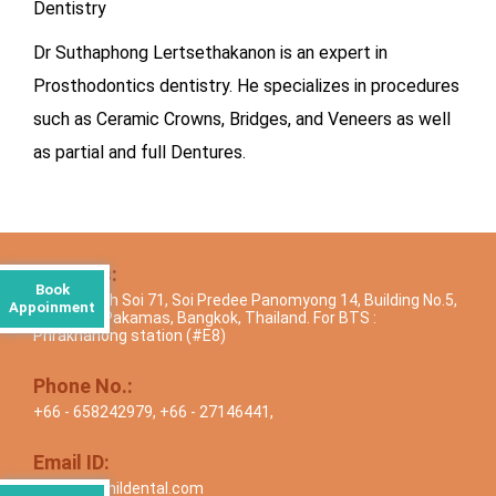
Dentistry
Dr Suthaphong Lertsethakanon is an expert in
Prosthodontics dentistry. He specializes in procedures
such as Ceramic Crowns, Bridges, and Veneers as well
as partial and full Dentures.
Address:
Book
Sukhumvith Soi 71, Soi Predee Panomyong 14, Building No.5,
Appoinment
Moobaan Pakamas, Bangkok, Thailand. For BTS :
Phrakhanong station (#E8)
Phone No.:
+66 - 658242979
,
+66 - 27146441
,
Email ID:
info@drsunildental.com