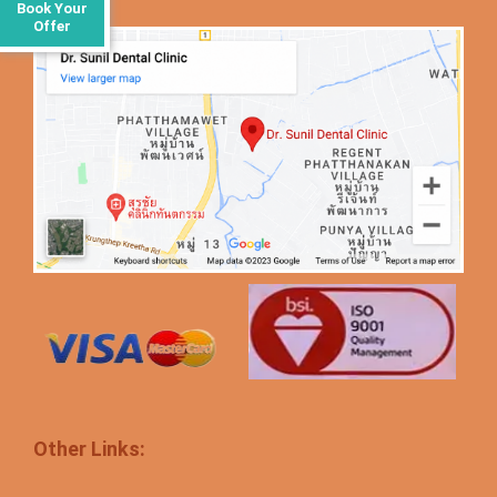
Book Your
Offer
Other Links: